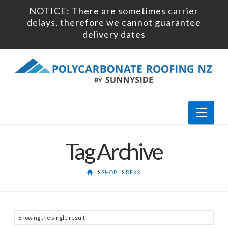
NOTICE: There are sometimes carrier
delays, therefore we cannot guarantee
delivery dates
Nav
Tag Archive
HOME
SHOP
DEKS
Showing the single result